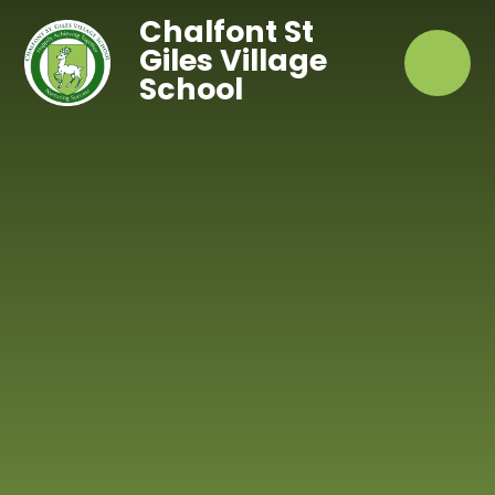
Skip to content ↓
Chalfont St
Giles Village
School