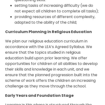
setting tasks of increasing difficulty (we do
not expect all children to complete all tasks);
providing resources of different complexity,
adapted to the ability of the child;
Curriculum Planning in Religious Education
We plan our religious education curriculum in
accordance with the LEA’s Agreed Syllabus. We
ensure that the topics studied in religious
education build upon prior learning. We offer
opportunities for children of all abilities to develop
their skills and knowledge in each unit, and we
ensure that the planned progression built into the
scheme of work offers the children an increasing
challenge as they move through the school.
Early Years and Foundation Stage
Learning in this phase is structured through the