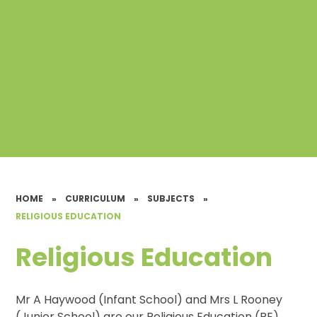
HOME
»
CURRICULUM
»
SUBJECTS
»
RELIGIOUS EDUCATION
Religious Education
Mr A Haywood (Infant School) and Mrs L Rooney
(Junior School) are our Religious Education (RE)