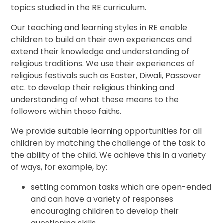
topics studied in the RE curriculum.
Our teaching and learning styles in RE enable
children to build on their own experiences and
extend their knowledge and understanding of
religious traditions. We use their experiences of
religious festivals such as Easter, Diwali, Passover
etc. to develop their religious thinking and
understanding of what these means to the
followers within these faiths.
We provide suitable learning opportunities for all
children by matching the challenge of the task to
the ability of the child. We achieve this in a variety
of ways, for example, by:
setting common tasks which are open-ended
and can have a variety of responses
encouraging children to develop their
questioning skills.