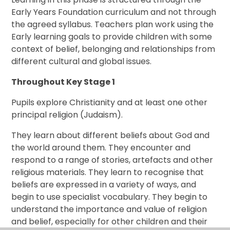
Early Years Foundation curriculum and not through
the agreed syllabus. Teachers plan work using the
Early learning goals to provide children with some
context of belief, belonging and relationships from
different cultural and global issues.
Throughout Key Stage 1
Pupils explore Christianity and at least one other
principal religion (Judaism).
They learn about different beliefs about God and
the world around them. They encounter and
respond to a range of stories, artefacts and other
religious materials. They learn to recognise that
beliefs are expressed in a variety of ways, and
begin to use specialist vocabulary. They begin to
understand the importance and value of religion
and belief, especially for other children and their