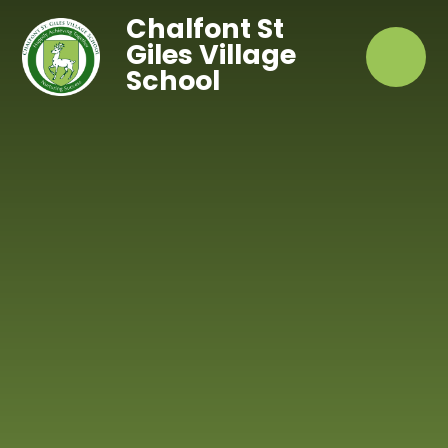
Skip to content ↓
Chalfont St
Giles Village
School