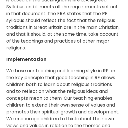
Syllabus and it meets all the requirements set out
in that document. The ERA states that the RE
syllabus should reflect the fact that the religious
traditions in Great Britain are in the main Christian,
and that it should, at the same time, take account
of the teachings and practices of other major
religions.
Implementation
We base our teaching and learning style in RE on
the key principle that good teaching in RE allows
children both to learn about religious traditions
and to reflect on what the religious ideas and
concepts mean to them. Our teaching enables
children to extend their own sense of values and
promotes their spiritual growth and development.
We encourage children to think about their own
views and values in relation to the themes and