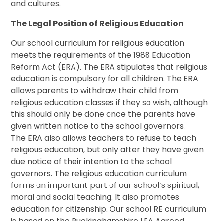
and cultures.
The Legal Position of Religious Education
Our school curriculum for religious education
meets the requirements of the 1988 Education
Reform Act (ERA). The ERA stipulates that religious
education is compulsory for all children. The ERA
allows parents to withdraw their child from
religious education classes if they so wish, although
this should only be done once the parents have
given written notice to the school governors.
The ERA also allows teachers to refuse to teach
religious education, but only after they have given
due notice of their intention to the school
governors. The religious education curriculum
forms an important part of our school’s spiritual,
moral and social teaching. It also promotes
education for citizenship. Our school RE curriculum
is based on the Buckinghamshire LEA Agreed