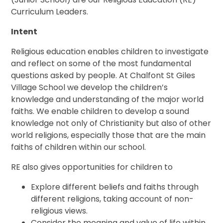
Curriculum Leaders.
Intent
Religious education enables children to investigate
and reflect on some of the most fundamental
questions asked by people. At Chalfont St Giles
Village School we develop the children’s
knowledge and understanding of the major world
faiths. We enable children to develop a sound
knowledge not only of Christianity but also of other
world religions, especially those that are the main
faiths of children within our school.
RE also gives opportunities for children to
Explore different beliefs and faiths through
different religions, taking account of non-
religious views.
Consider the meaning and value of life within