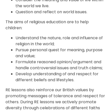
the world we live.
Question and reflect on world issues.
The aims of religious education are to help
children:
Understand the nature, role and influence of
religion in the world;
Pursue personal quest for meaning, purpose
and value;
Formulate reasoned opinion/argument and
handle controversial issues and truth claims;
Develop understanding of and respect for
different beliefs and lifestyles.
RE lessons also reinforce our British values by
promoting messages of tolerance and respect for
others. During RE lessons we actively promote
diversity through celebrations of different faiths