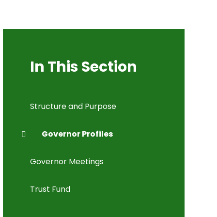
In This Section
Structure and Purpose
Governor Profiles
Governor Meetings
Trust Fund