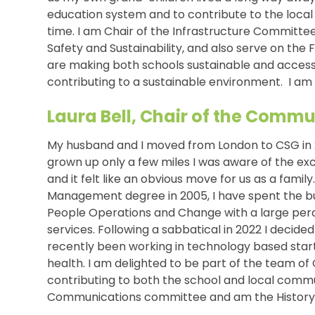
education system and to contribute to the loca
time. I am Chair of the Infrastructure Committe
Safety and Sustainability, and also serve on the
are making both schools sustainable and accessi
contributing to a sustainable environment. I am 
Laura Bell, Chair of the Com
My husband and I moved from London to CSG in 2
grown up only a few miles I was aware of the exc
and it felt like an obvious move for us as a famil
Management degree in 2005, I have spent the bul
People Operations and Change with a large perce
services. Following a sabbatical in 2022 I decid
recently been working in technology based star
health. I am delighted to be part of the team o
contributing to both the school and local commun
Communications committee and am the History 