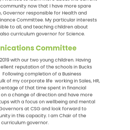
l community now that I have more spare
e, Governor responsible for Health and
 Finance Committee. My particular interests
ble to all, and teaching children about
also curriculum governor for Science.
munications Committee
019 with our two young children. Having
ellent reputation of the schools in Bucks
y. Following completion of a Business
k of my corporate life working in Sales, HR,
ntage of that time spent in financial
ed on a change of direction and have more
tups with a focus on wellbeing and mental
f Governors at CSG and look forward to
ity in this capacity. I am Chair of the
curriculum governor.