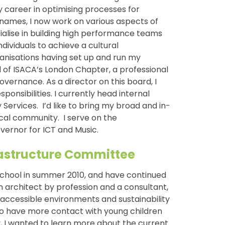
my career in optimising processes for
ames, I now work on various aspects of
alise in building high performance teams
ividuals to achieve a cultural
ganisations having set up and run my
 of ISACA’s London Chapter, a professional
overnance. As a director on this board, I
ponsibilities. I currently head internal
Services. I’d like to bring my broad and in-
cal community. I serve on the
ernor for ICT and Music.
frastructure Committee
chool in summer 2010, and have continued
n architect by profession and a consultant,
 accessible environments and sustainability
to have more contact with young children
, I wanted to learn more about the current