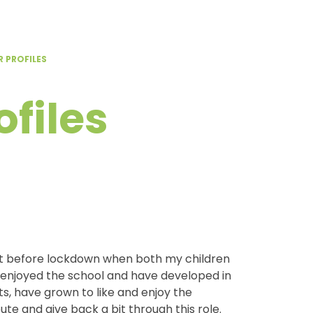
 PROFILES
files
st before lockdown when both my children
y enjoyed the school and have developed in
, have grown to like and enjoy the
ute and give back a bit through this role.