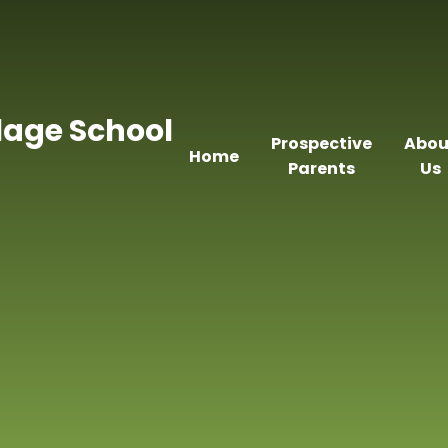
llage School
Prospective
Abou
Home
Parents
Us