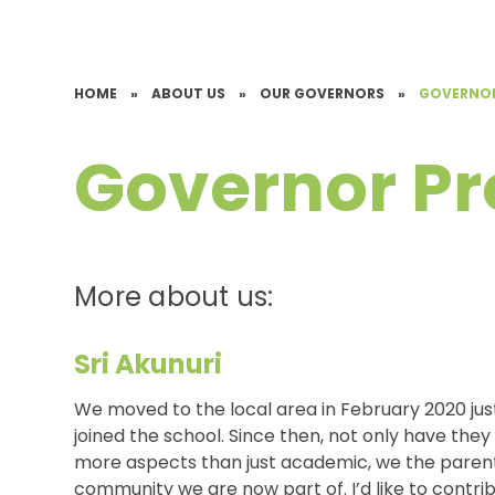
HOME
»
ABOUT US
»
OUR GOVERNORS
»
GOVERNOR
Governor Pro
More about us:
Sri Akunuri
We moved to the local area in February 2020 ju
joined the school. Since then, not only have the
more aspects than just academic, we the parents
community we are now part of. I’d like to contrib