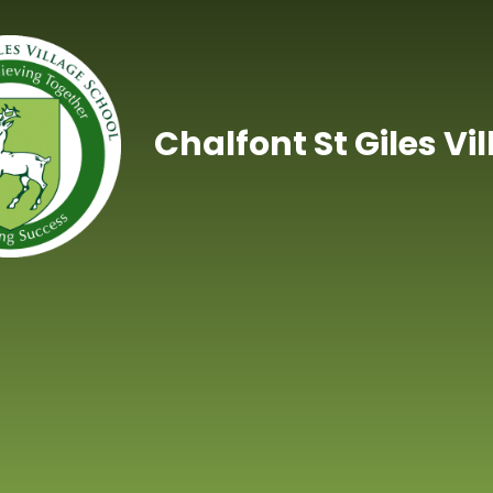
Skip to content ↓
Chalfont St Giles Vi