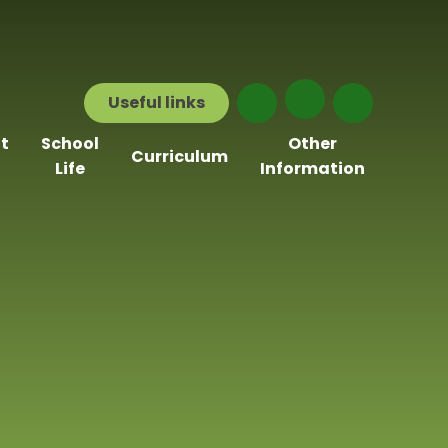
Useful
links
t
School
Other
Curriculum
Life
Information