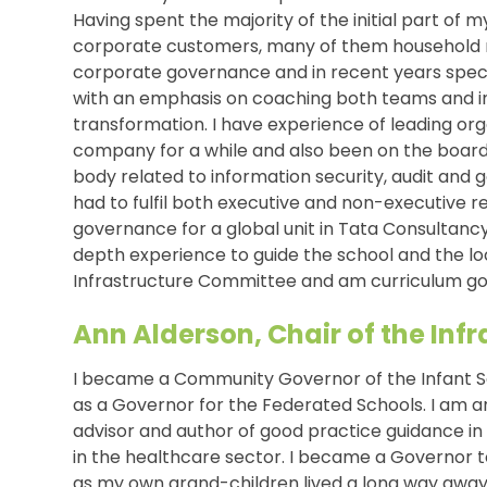
Having spent the majority of the initial part of 
corporate customers, many of them household n
corporate governance and in recent years speci
with an emphasis on coaching both teams and ind
transformation. I have experience of leading or
company for a while and also been on the board
body related to information security, audit and g
had to fulfil both executive and non-executive res
governance for a global unit in Tata Consultancy 
depth experience to guide the school and the lo
Infrastructure Committee and am curriculum gov
Ann Alderson, Chair of the In
I became a Community Governor of the Infant S
as a Governor for the Federated Schools. I am a
advisor and author of good practice guidance in
in the healthcare sector. I became a Governor 
as my own grand-children lived a long way away